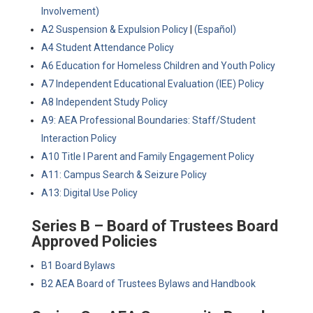
Involvement)
A2 Suspension & Expulsion Policy
|
(Español)
A4 Student Attendance Policy
A6 Education for Homeless Children and Youth Policy
A7 Independent Educational Evaluation (IEE) Policy
A8 Independent Study Policy
A9: AEA Professional Boundaries: Staff/Student
Interaction Policy
A10 Title I Parent and Family Engagement Policy
A11: Campus Search & Seizure Policy
A13: Digital Use Policy
Series B – Board of Trustees Board
Approved Policies
B1 Board Bylaws
B2 AEA Board of Trustees Bylaws and Handbook