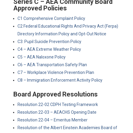
Series C – AEA Community Board
Approved Policies
C1 Comprehensive Complaint Policy
C2 Federal Educational Rights And Privacy Act (Ferpa)
Directory Information Policy and Opt-Out Notice
C3: Pupil Suicide Prevention Policy
C4 – AEA Extreme Weather Policy
C5 – AEA Naloxone Policy
C6 – AEA Transportation Safety Plan
C7 – Workplace Violence Prevention Plan
C8 – Immigration Enforcement Activity Policy
Board Approved Resolutions
Resolution 22-02 CDPH Testing Framework
Resolution 22-03 – AEACHS Opening Date
Resolution 22-04 – Emeritus Member
Resolution of the Albert Einstein Academies Board of