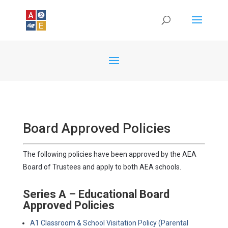
Board Approved Policies
The following policies have been approved by the AEA
Board of Trustees and apply to both AEA schools.
Series A – Educational Board
Approved Policies
A1 Classroom & School Visitation Policy (Parental