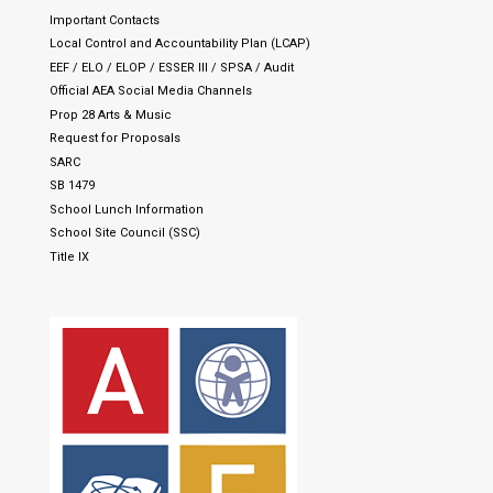
Important Contacts
Local Control and Accountability Plan (LCAP)
EEF / ELO / ELOP / ESSER III / SPSA / Audit
Official AEA Social Media Channels
Prop 28 Arts & Music
Request for Proposals
SARC
SB 1479
School Lunch Information
School Site Council (SSC)
Title IX