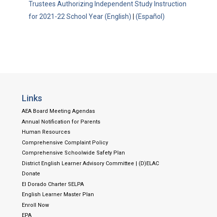
Trustees Authorizing Independent Study Instruction
for 2021-22 School Year (English)
|
(Español)
Links
AEA Board Meeting Agendas
Annual Notification for Parents
Human Resources
Comprehensive Complaint Policy
Comprehensive Schoolwide Safety Plan
District English Learner Advisory Committee | (D)ELAC
Donate
El Dorado Charter SELPA
English Learner Master Plan
Enroll Now
EPA