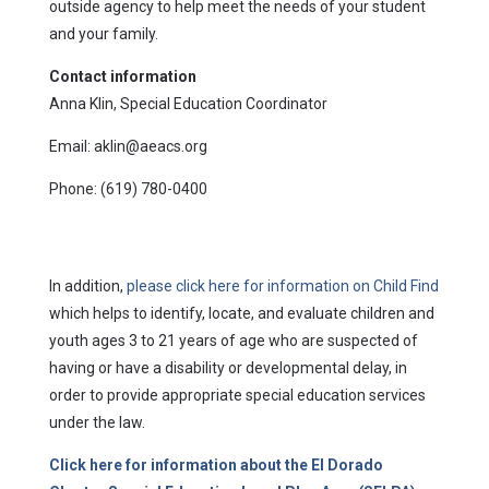
outside agency to help meet the needs of your student
and your family.
Contact information
Anna Klin, Special Education Coordinator
Email: aklin@aeacs.org
Phone: (619) 780-0400
In addition,
please click here for information on Child Find
which helps to identify, locate, and evaluate children and
youth ages 3 to 21 years of age who are suspected of
having or have a disability or developmental delay, in
order to provide appropriate special education services
under the law.
Click here for information about the El Dorado