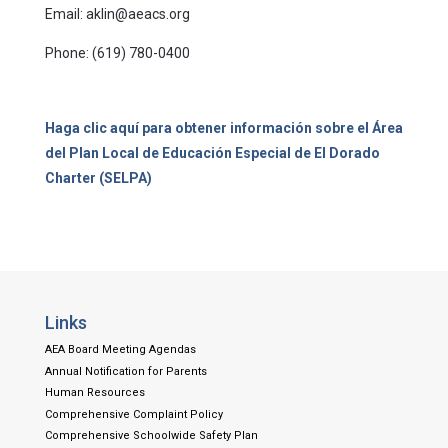
Email: aklin@aeacs.org
Phone: (619) 780-0400
Haga clic aquí para obtener información sobre el Área
del Plan Local de Educación Especial de El Dorado
Charter (SELPA)
Links
AEA Board Meeting Agendas
Annual Notification for Parents
Human Resources
Comprehensive Complaint Policy
Comprehensive Schoolwide Safety Plan