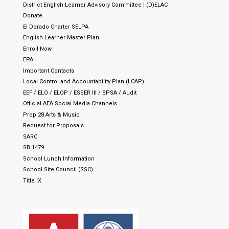
District English Learner Advisory Committee | (D)ELAC
Donate
El Dorado Charter SELPA
English Learner Master Plan
Enroll Now
EPA
Important Contacts
Local Control and Accountability Plan (LCAP)
EEF / ELO / ELOP / ESSER III / SPSA / Audit
Official AEA Social Media Channels
Prop 28 Arts & Music
Request for Proposals
SARC
SB 1479
School Lunch Information
School Site Council (SSC)
Title IX