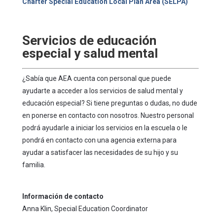
Charter Special Education Local Plan Area (SELPA)
Servicios de educación
especial y salud mental
¿Sabía que AEA cuenta con personal que puede
ayudarte a acceder a los servicios de salud mental y
educación especial? Si tiene preguntas o dudas, no dude
en ponerse en contacto con nosotros. Nuestro personal
podrá ayudarle a iniciar los servicios en la escuela o le
pondrá en contacto con una agencia externa para
ayudar a satisfacer las necesidades de su hijo y su
familia.
Información de contacto
Anna Klin, Special Education Coordinator