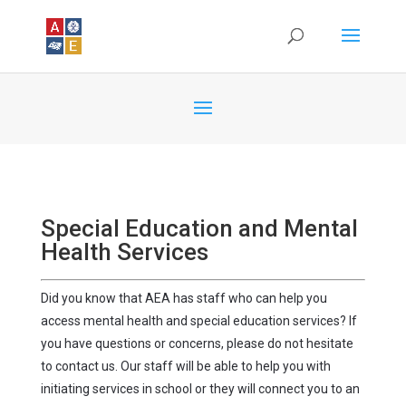
Special Education and Mental
Health Services
Did you know that AEA has staff who can help you
access mental health and special education services? If
you have questions or concerns, please do not hesitate
to contact us. Our staff will be able to help you with
initiating services in school or they will connect you to an