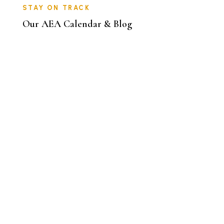
STAY ON TRACK
Our AEA Calendar & Blog