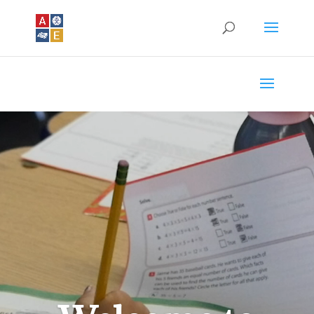
Video
Player