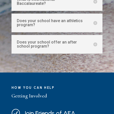
Baccalaureate?
Does your school have an athletics
program?
Does your school offer an after
school program?
HOW YOU CAN HELP
Getting Involved
R
Join Friends of AEA