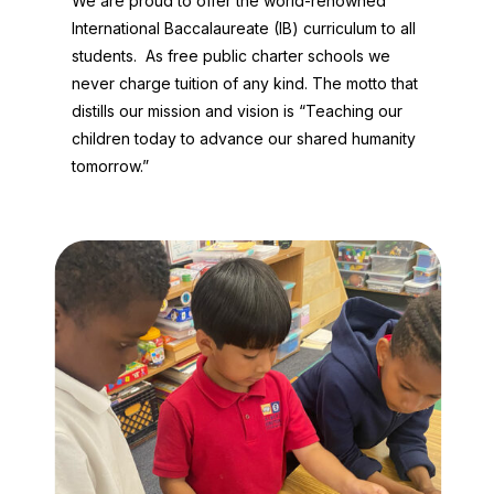
We are proud to offer the world-renowned
International Baccalaureate (IB) curriculum to all
students. As free public charter schools we
never charge tuition of any kind. The motto that
distills our mission and vision is “Teaching our
children today to advance our shared humanity
tomorrow.”