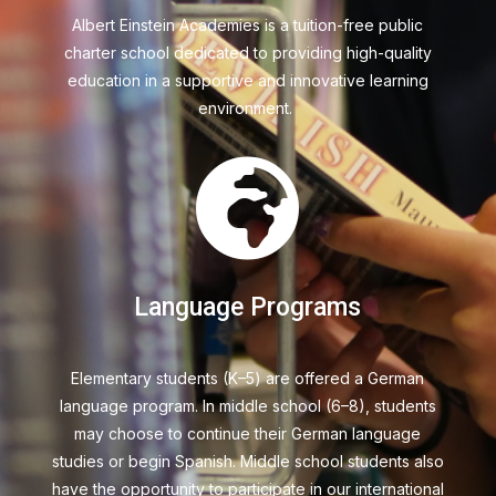
Albert Einstein Academies
is a tuition-free public
charter school dedicated to providing high-quality
education in a supportive and innovative learning
environment.

Language Programs
Elementary students (K–5) are offered a German
language program. In middle school (6–8), students
may choose to continue their German language
studies or begin Spanish. Middle school students also
have the opportunity to participate in our international