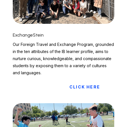
ExchangeStein
Our Foreign Travel and Exchange Program, grounded
in the ten attributes of the IB learner profile, aims to
nurture curious, knowledgeable, and compassionate
students by exposing them to a variety of cultures
and languages.
CLICK HERE