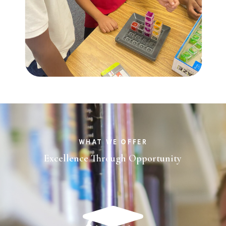
WHAT WE OFFER
Excellence Through Opportunity
