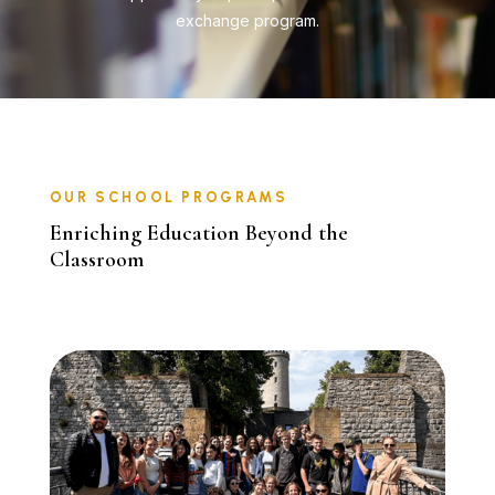
exchange program.
OUR SCHOOL PROGRAMS
Enriching Education Beyond the
Classroom