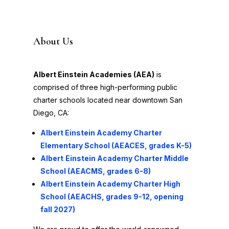
About Us
Albert Einstein Academies (AEA)
is
comprised of three high-performing public
charter schools located near downtown San
Diego, CA:
Albert
Einstein Academy Charter
Elementary School (AEACES, grades K-5)
Albert
Einstein Academy Charter Middle
School (AEACMS, grades 6-8)
Albert Einstein Academy Charter High
School (AEACHS, grades 9-12, opening
fall 2027)