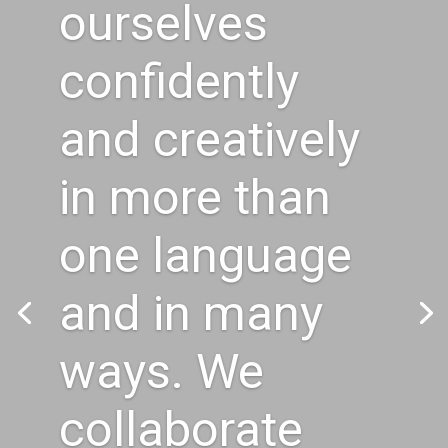
ourselves
confidently
and creatively
in more than
one language
and in many
ways. We
collaborate