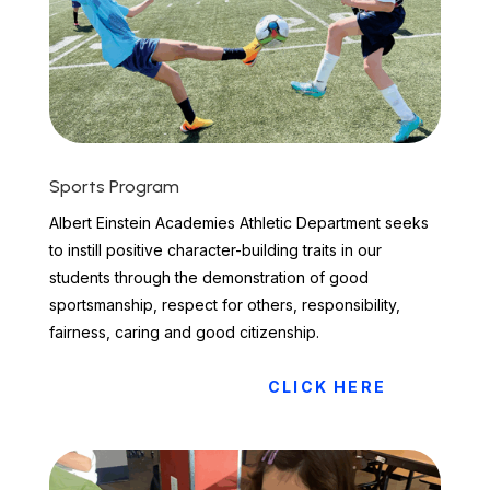
Sports Program
Albert Einstein Academies Athletic Department seeks
to instill positive character-building traits in our
students through the demonstration of good
sportsmanship, respect for others, responsibility,
fairness, caring and good citizenship.
CLICK HERE