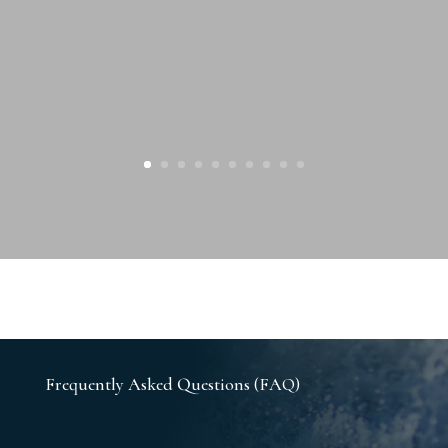
Frequently Asked Questions (FAQ)