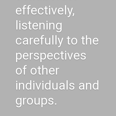
effectively,
listening
carefully to the
perspectives
of other
individuals and
groups.