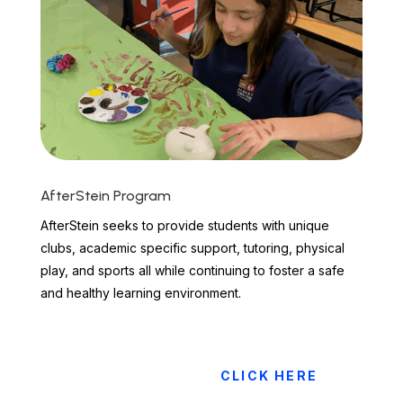
AfterStein Program
AfterStein seeks to provide students with unique
clubs, academic specific support, tutoring, physical
play, and sports all while continuing to foster a safe
and healthy learning environment.
CLICK HERE