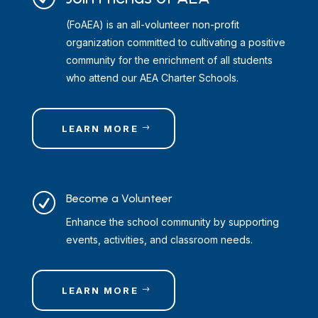
(FoAEA) is an all-volunteer non-profit
organization committed to cultivating a positive
community for the enrichment of all students
who attend our AEA Charter Schools.
LEARN MORE
R
Become a Volunteer
Enhance the school community by supporting
events, activities, and classroom needs.
LEARN MORE