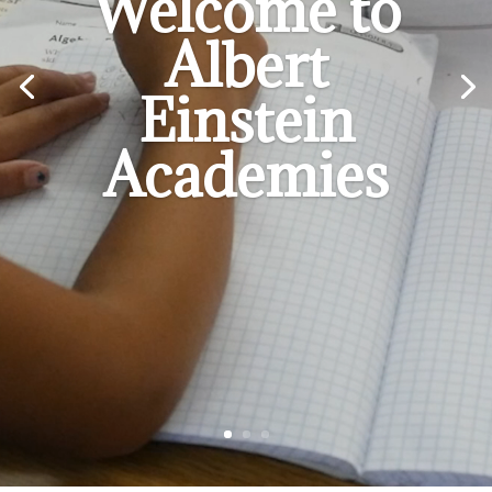
Welcome to
Albert
Einstein
Academies