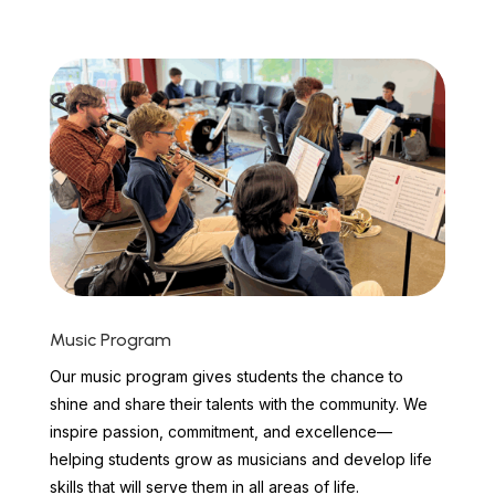
Music Program
Our music program gives students the chance to
shine and share their talents with the community. We
inspire passion, commitment, and excellence—
helping students grow as musicians and develop life
skills that will serve them in all areas of life.