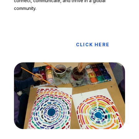
connect, communicate, and thrive in a global
community.
CLICK HERE