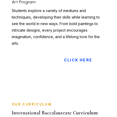
Art Program
Students explore a variety of mediums and
techniques, developing their skills while learning to
see the world in new ways. From bold paintings to
intricate designs, every project encourages
imagination, confidence, and a lifelong love for the
arts.
CLICK HERE
OUR CURRICULUM
International Baccalaureate Curriculum