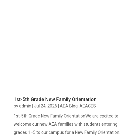
1st-5th Grade New Family Orientation
by
admin
|
Jul 24, 2026
|
AEA Blog
,
AEACES
1st-5th Grade New Family OrientationWe are excited to
welcome our new AEA families with students entering
grades 1–5 to our campus for a New Family Orientation.