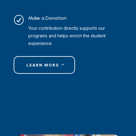
R
Make a Donation
Your contribution directly supports our
programs and helps enrich the student
experience.
LEARN MORE