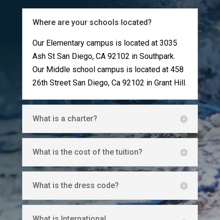
Where are your schools located?
Our Elementary campus is located at
3035
Ash St San Diego, CA 92102 in Southpark.
Our Middle school campus is located at 458
26th Street San Diego, Ca 92102 in Grant Hill.
What is a charter?
What is the cost of the tuition?
What is the dress code?
What is International