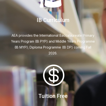
IB Curriculum
AEA provides the International Baccalaureate Primary
Years
Program (IB PYP) and Middle Years
Programme
(IB MYP); Diploma Programme
(IB DP) coming Fall
2026.

Tuition Free