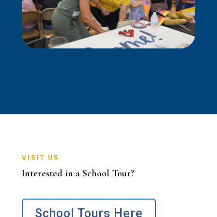
VISIT US
Interested in a School Tour?
School Tours Here