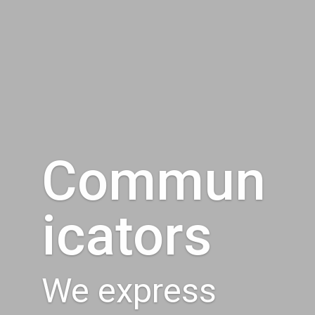
Commun
icators
We express