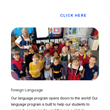
CLICK HERE
Foreign Language
Our language program opens doors to the world! Our
language program is built to help our students to