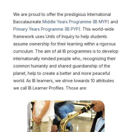
We are proud to offer the prestigious International
Baccalaureate
Middle Years Programme (IB MYP)
and
Primary Years Programme (IB PYP)
. This world-wide
framework uses Units of Inquiry to help students
assume ownership for their learning within a rigorous
curriculum. The aim of all IB programmes is to develop
internationally minded people who, recognizing their
common humanity and shared guardianship of the
planet, help to create a better and more peaceful
world. As IB learners, we strive towards 10 attributes
we call IB Learner Profiles. Those are: