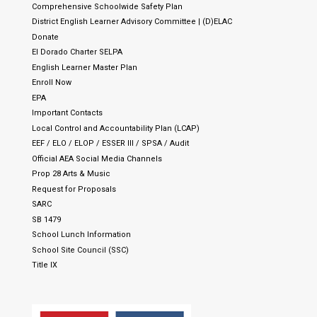
Comprehensive Schoolwide Safety Plan
District English Learner Advisory Committee | (D)ELAC
Donate
El Dorado Charter SELPA
English Learner Master Plan
Enroll Now
EPA
Important Contacts
Local Control and Accountability Plan (LCAP)
EEF / ELO / ELOP / ESSER III / SPSA / Audit
Official AEA Social Media Channels
Prop 28 Arts & Music
Request for Proposals
SARC
SB 1479
School Lunch Information
School Site Council (SSC)
Title IX