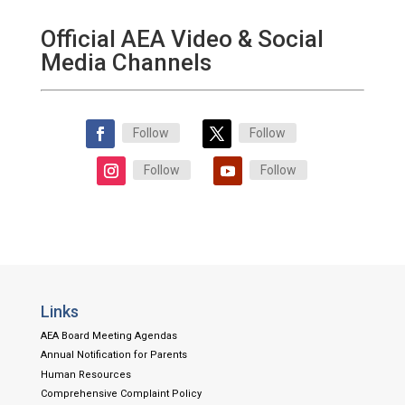
Official AEA Video & Social
Media Channels
Follow
Follow
Follow
Follow
Links
AEA Board Meeting Agendas
Annual Notification for Parents
Human Resources
Comprehensive Complaint Policy