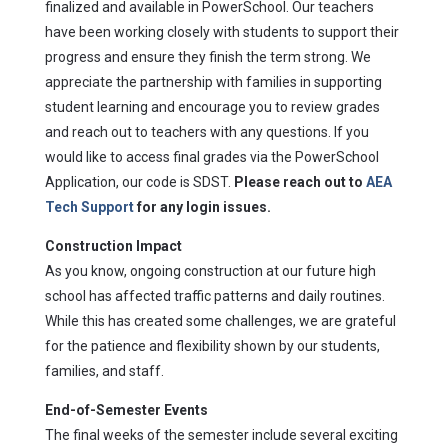
finalized and available in PowerSchool. Our teachers
have been working closely with students to support their
progress and ensure they finish the term strong. We
appreciate the partnership with families in supporting
student learning and encourage you to review grades
and reach out to teachers with any questions. If you
would like to access final grades via the PowerSchool
Application, our code is SDST.
Please reach out to
AEA
Tech Support
for any login issues.
Construction Impact
As you know, ongoing construction at our future high
school has affected traffic patterns and daily routines.
While this has created some challenges, we are grateful
for the patience and flexibility shown by our students,
families, and staff.
End-of-Semester Events
The final weeks of the semester include several exciting