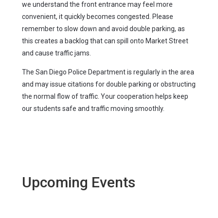
we understand the front entrance may feel more
convenient, it quickly becomes congested. Please
remember to slow down and avoid double parking, as
this creates a backlog that can spill onto Market Street
and cause traffic jams.
The San Diego Police Department is regularly in the area
and may issue citations for double parking or obstructing
the normal flow of traffic. Your cooperation helps keep
our students safe and traffic moving smoothly.
Upcoming Events