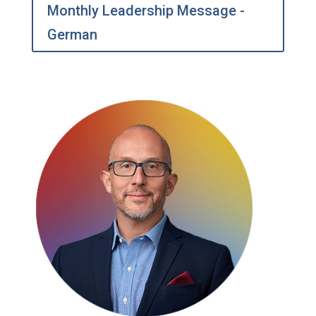
Monthly Leadership Message -
German