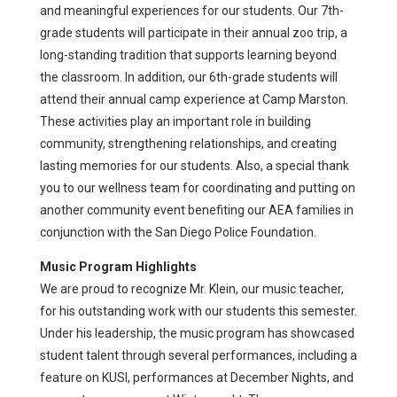
and meaningful experiences for our students. Our 7th-
grade students will participate in their annual zoo trip, a
long-standing tradition that supports learning beyond
the classroom. In addition, our 6th-grade students will
attend their annual camp experience at Camp Marston.
These activities play an important role in building
community, strengthening relationships, and creating
lasting memories for our students. Also, a special thank
you to our wellness team for coordinating and putting on
another community event benefiting our AEA families in
conjunction with the San Diego Police Foundation.
Music Program Highlights
We are proud to recognize Mr. Klein, our music teacher,
for his outstanding work with our students this semester.
Under his leadership, the music program has showcased
student talent through several performances, including a
feature on KUSI, performances at December Nights, and