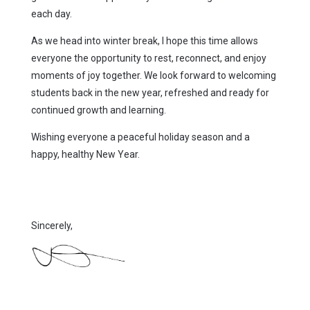
each day.
As we head into winter break, I hope this time allows
everyone the opportunity to rest, reconnect, and enjoy
moments of joy together. We look forward to welcoming
students back in the new year, refreshed and ready for
continued growth and learning.
Wishing everyone a peaceful holiday season and a
happy, healthy New Year.
Sincerely,