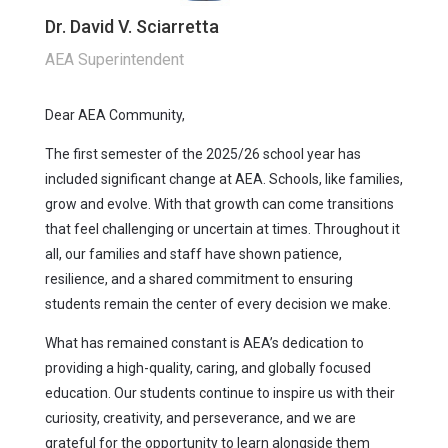
Dr. David V. Sciarretta
AEA Superintendent
Dear AEA Community,
The first semester of the 2025/26 school year has
included significant change at AEA. Schools, like families,
grow and evolve. With that growth can come transitions
that feel challenging or uncertain at times. Throughout it
all, our families and staff have shown patience,
resilience, and a shared commitment to ensuring
students remain the center of every decision we make.
What has remained constant is AEA’s dedication to
providing a high-quality, caring, and globally focused
education. Our students continue to inspire us with their
curiosity, creativity, and perseverance, and we are
grateful for the opportunity to learn alongside them