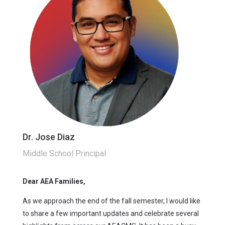
Dr. Jose Diaz
Middle School Principal
Dear AEA Families,
As we approach the end of the fall semester, I would like
to share a few important updates and celebrate several