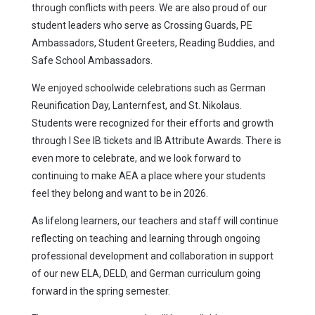
through conflicts with peers. We are also proud of our
student leaders who serve as Crossing Guards, PE
Ambassadors, Student Greeters, Reading Buddies, and
Safe School Ambassadors.
We enjoyed schoolwide celebrations such as German
Reunification Day, Lanternfest, and St. Nikolaus.
Students were recognized for their efforts and growth
through I See IB tickets and IB Attribute Awards. There is
even more to celebrate, and we look forward to
continuing to make AEA a place where your students
feel they belong and want to be in 2026.
As lifelong learners, our teachers and staff will continue
reflecting on teaching and learning through ongoing
professional development and collaboration in support
of our new ELA, DELD, and German curriculum going
forward in the spring semester.