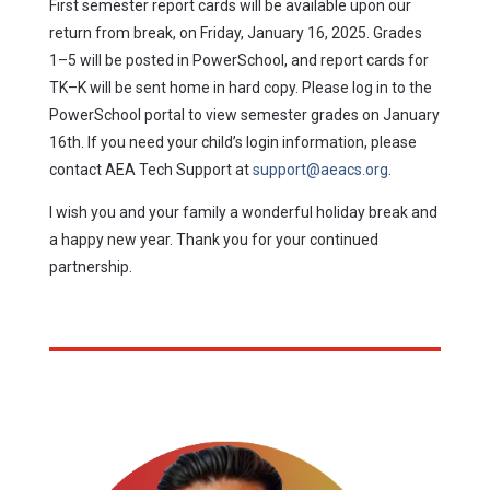
First semester report cards will be available upon our
return from break, on Friday, January 16, 2025. Grades
1–5 will be posted in PowerSchool, and report cards for
TK–K will be sent home in hard copy. Please log in to the
PowerSchool portal to view semester grades on January
16th. If you need your child’s login information, please
contact AEA Tech Support at
support@aeacs.org
.
I wish you and your family a wonderful holiday break and
a happy new year. Thank you for your continued
partnership.