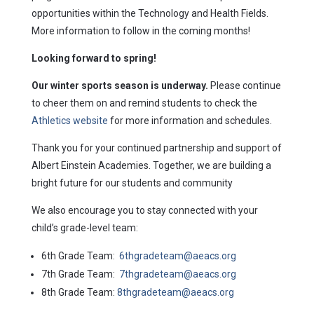
opportunities within the Technology and Health Fields.
More information to follow in the coming months!
Looking forward to spring!
Our winter sports season is underway.
Please continue
to cheer them on and remind students to check the
Athletics website
for more information and schedules.
Thank you for your continued partnership and support of
Albert Einstein Academies. Together, we are building a
bright future for our students and community
We also encourage you to stay connected with your
child’s grade-level team:
6th Grade Team:
6thgradeteam@aeacs.org
7th Grade Team:
7thgradeteam@aeacs.org
8th Grade Team:
8thgradeteam@aeacs.org