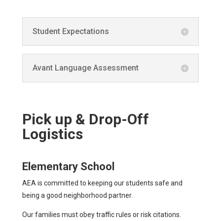
Student Expectations
Avant Language Assessment
Pick up & Drop-Off
Logistics
Elementary School
AEA is committed to keeping our students safe and
being a good neighborhood partner.
Our families must obey traffic rules or risk citations.