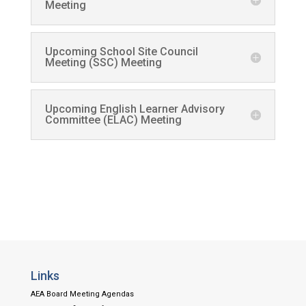
Meeting
Upcoming School Site Council
Meeting (SSC) Meeting
Upcoming English Learner Advisory
Committee (ELAC) Meeting
Links
AEA Board Meeting Agendas