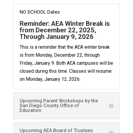
NO SCHOOL Dates
Reminder: AEA Winter Break is
from December 22, 2025,
Through January 9, 2026
This is a reminder that the AEA winter break
is from Monday, December 22, through
Friday, January 9. Both AEA campuses will be
closed during this time. Classes will resume
on Monday, January 12, 2026.
Upcoming Parent Workshops by the
San Diego County Office of
Education
Upcoming AEA Board of Trustees