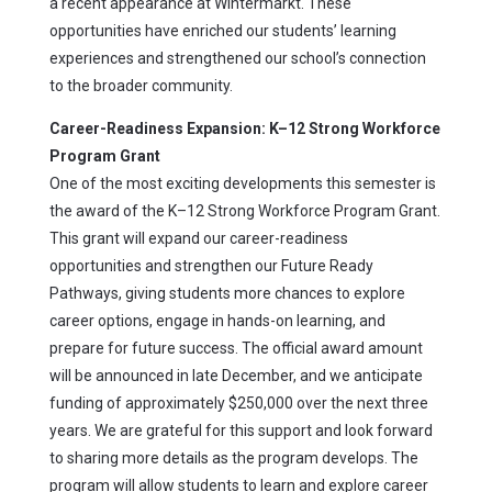
a recent appearance at Wintermarkt. These
opportunities have enriched our students’ learning
experiences and strengthened our school’s connection
to the broader community.
Career-Readiness Expansion: K–12 Strong Workforce
Program Grant
One of the most exciting developments this semester is
the award of the K–12 Strong Workforce Program Grant.
This grant will expand our career-readiness
opportunities and strengthen our Future Ready
Pathways, giving students more chances to explore
career options, engage in hands-on learning, and
prepare for future success. The official award amount
will be announced in late December, and we anticipate
funding of approximately $250,000 over the next three
years. We are grateful for this support and look forward
to sharing more details as the program develops. The
program will allow students to learn and explore career