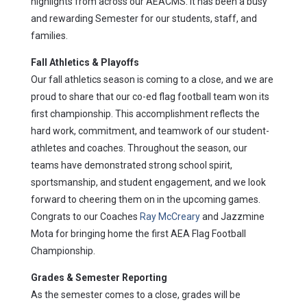
highlights from across our AEACMS. It has been a busy
and rewarding Semester for our students, staff, and
families.
Fall Athletics & Playoffs
Our fall athletics season is coming to a close, and we are
proud to share that our co-ed flag football team won its
first championship. This accomplishment reflects the
hard work, commitment, and teamwork of our student-
athletes and coaches. Throughout the season, our
teams have demonstrated strong school spirit,
sportsmanship, and student engagement, and we look
forward to cheering them on in the upcoming games.
Congrats to our Coaches
Ray McCreary
and Jazzmine
Mota for bringing home the first AEA Flag Football
Championship.
Grades & Semester Reporting
As the semester comes to a close, grades will be