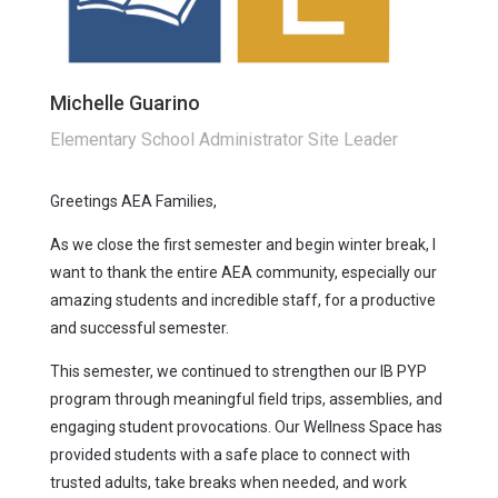
Michelle Guarino
Elementary School Administrator Site Leader
Greetings AEA Families,
As we close the first semester and begin winter break, I
want to thank the entire AEA community, especially our
amazing students and incredible staff, for a productive
and successful semester.
This semester, we continued to strengthen our IB PYP
program through meaningful field trips, assemblies, and
engaging student provocations. Our Wellness Space has
provided students with a safe place to connect with
trusted adults, take breaks when needed, and work