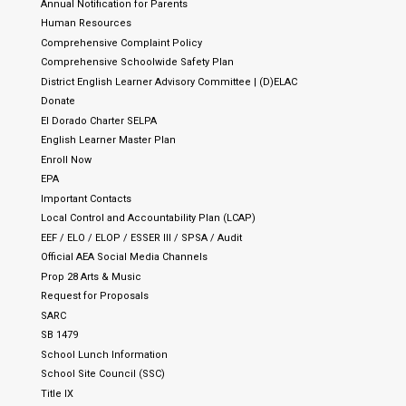
Annual Notification for Parents
Human Resources
Comprehensive Complaint Policy
Comprehensive Schoolwide Safety Plan
District English Learner Advisory Committee | (D)ELAC
Donate
El Dorado Charter SELPA
English Learner Master Plan
Enroll Now
EPA
Important Contacts
Local Control and Accountability Plan (LCAP)
EEF / ELO / ELOP / ESSER III / SPSA / Audit
Official AEA Social Media Channels
Prop 28 Arts & Music
Request for Proposals
SARC
SB 1479
School Lunch Information
School Site Council (SSC)
Title IX