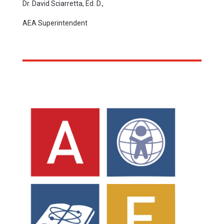
Dr. David Sciarretta, Ed. D.,
AEA Superintendent