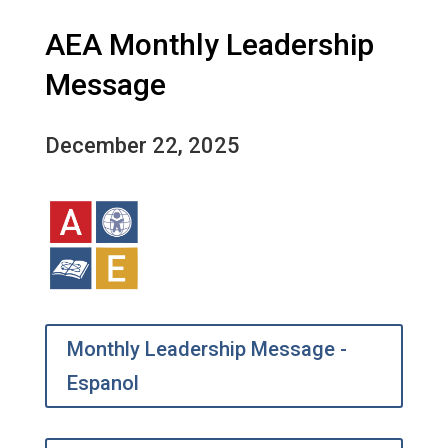
AEA Monthly Leadership
Message
December 22, 2025
Monthly Leadership Message -
Espanol