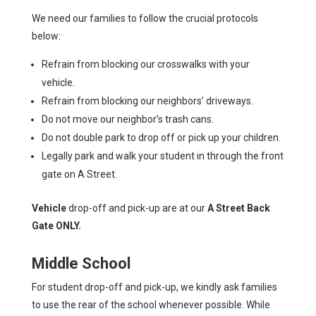
We need our families to follow the crucial protocols
below:
Refrain from blocking our crosswalks with your
vehicle.
Refrain from blocking our neighbors’ driveways.
Do not move our neighbor’s trash cans.
Do not double park to drop off or pick up your children.
Legally park and walk your student in through the front
gate on A Street.
Vehicle
drop-off and pick-up are at our
A Street Back
Gate ONLY.
Middle School
For student drop-off and pick-up, we kindly ask families
to use the rear of the school whenever possible. While