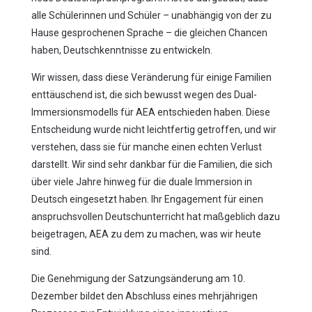
alle Schülerinnen und Schüler – unabhängig von der zu
Hause gesprochenen Sprache – die gleichen Chancen
haben, Deutschkenntnisse zu entwickeln.
Wir wissen, dass diese Veränderung für einige Familien
enttäuschend ist, die sich bewusst wegen des Dual-
Immersionsmodells für AEA entschieden haben. Diese
Entscheidung wurde nicht leichtfertig getroffen, und wir
verstehen, dass sie für manche einen echten Verlust
darstellt. Wir sind sehr dankbar für die Familien, die sich
über viele Jahre hinweg für die duale Immersion in
Deutsch eingesetzt haben. Ihr Engagement für einen
anspruchsvollen Deutschunterricht hat maßgeblich dazu
beigetragen, AEA zu dem zu machen, was wir heute
sind.
Die Genehmigung der Satzungsänderung am 10.
Dezember bildet den Abschluss eines mehrjährigen