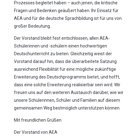
Prozesses begleitet haben – auch jenen, die kritische
Fragen und Bedenken geäußert haben. Ihr Einsatz für
AEA und für die deutsche Sprachbildung ist für uns von
großer Bedeutung.
Der Vorstand bleibt fest entschlossen, allen AEA-
Schülerinnen und -schülern einen hochwertigen
Deutschunterricht zu bieten. Gleichzeitig weist der
Vorstand darauf hin, dass die überarbeitete Satzung
ausreichend Flexibilität für eine mögliche zukünftige
Erweiterung des Deutschprogramms bietet, und hofft,
dass eine solche Erweiterung realisierbar sein wird. Wir
freuen uns auf den weiteren Austausch darüber, wie wir
unsere Schülerinnen, Schüler und Familien auf diesem
gemeinsamen Weg bestmöglich unterstützen können.
Mit freundlichen Grüßen
Der Vorstand von AEA