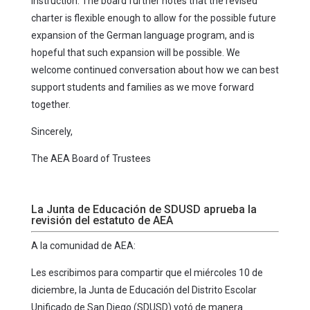
instruction. The board further notes that the revised
charter is flexible enough to allow for the possible future
expansion of the German language program, and is
hopeful that such expansion will be possible. We
welcome continued conversation about how we can best
support students and families as we move forward
together.
Sincerely,
The AEA Board of Trustees
La Junta de Educación de SDUSD aprueba la
revisión del estatuto de AEA
A la comunidad de AEA:
Les escribimos para compartir que el miércoles 10 de
diciembre, la Junta de Educación del Distrito Escolar
Unificado de San Diego (SDUSD) votó de manera