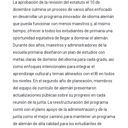
La aprobación de la revisión del estatuto el 10 de
diciembre culmina un proceso de varios años enfocado
en desarrollar un programa innovador de idioma alemán
que pueda funcionar con menos maestros y, al mismo
tiempo, ofrecer a todos los estudiantes de primaria una
oportunidad equitativa de llegar a dominar el alemán.
Durante dos años, maestros y administradores de la
escuela primaria diseñaron un plan de estudios con
metas claras de dominio del idioma para cada grado, así
como enfoques intencionales para integrar el
aprendizaje cultural y temas alineados con el IB en todos
los niveles. En el segundo año de planeación, miembros
del equipo de currículo de alemán presentaron
actualizaciones públicas sobre su progreso en cada
reunión de la junta. La reestructuración del programa
contó con el pleno apoyo de la administración y de la
junta como el mejor camino para mantener un programa
de alemán de alta calidad para los estudiantes de