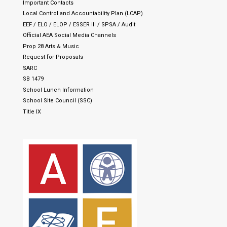
Important Contacts
Local Control and Accountability Plan (LCAP)
EEF / ELO / ELOP / ESSER III / SPSA / Audit
Official AEA Social Media Channels
Prop 28 Arts & Music
Request for Proposals
SARC
SB 1479
School Lunch Information
School Site Council (SSC)
Title IX