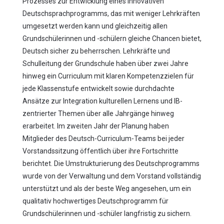
Prozesses zur Entwicklung eines innovativen
Deutschsprachprogramms, das mit weniger Lehrkräften
umgesetzt werden kann und gleichzeitig allen
Grundschülerinnen und -schülern gleiche Chancen bietet,
Deutsch sicher zu beherrschen. Lehrkräfte und
Schulleitung der Grundschule haben über zwei Jahre
hinweg ein Curriculum mit klaren Kompetenzzielen für
jede Klassenstufe entwickelt sowie durchdachte
Ansätze zur Integration kulturellen Lernens und IB-
zentrierter Themen über alle Jahrgänge hinweg
erarbeitet. Im zweiten Jahr der Planung haben
Mitglieder des Deutsch-Curriculum-Teams bei jeder
Vorstandssitzung öffentlich über ihre Fortschritte
berichtet. Die Umstrukturierung des Deutschprogramms
wurde von der Verwaltung und dem Vorstand vollständig
unterstützt und als der beste Weg angesehen, um ein
qualitativ hochwertiges Deutschprogramm für
Grundschülerinnen und -schüler langfristig zu sichern.