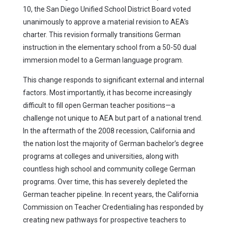
10, the San Diego Unified School District Board voted
unanimously to approve a material revision to AEA’s
charter. This revision formally transitions German
instruction in the elementary school from a 50-50 dual
immersion model to a German language program.
This change responds to significant external and internal
factors. Most importantly, it has become increasingly
difficult to fill open German teacher positions—a
challenge not unique to AEA but part of a national trend.
In the aftermath of the 2008 recession, California and
the nation lost the majority of German bachelor’s degree
programs at colleges and universities, along with
countless high school and community college German
programs. Over time, this has severely depleted the
German teacher pipeline. In recent years, the California
Commission on Teacher Credentialing has responded by
creating new pathways for prospective teachers to