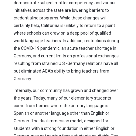
demonstrate subject matter competency, and various
initiatives across the state are lowering barriers to
credentialing programs. While these changes will
certainly help, California is unlikely to return to a point
where schools can draw on a deep pool of qualified
world language teachers. In addition, restrictions during
the COVID-19 pandemic, an acute teacher shortage in
Germany, and current limits on professional exchanges
resulting from strained U.S.-Germany relations have all
but eliminated AEA’s ability to bring teachers from
Germany.
Internally, our community has grown and changed over
the years. Today, many of our elementary students
come from homes where the primary language is
Spanish or another language other than English or
German. The dual immersion model, designed for
students with a strong foundation in either English or