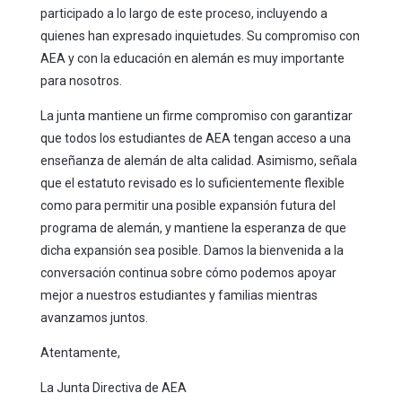
participado a lo largo de este proceso, incluyendo a
quienes han expresado inquietudes. Su compromiso con
AEA y con la educación en alemán es muy importante
para nosotros.
La junta mantiene un firme compromiso con garantizar
que todos los estudiantes de AEA tengan acceso a una
enseñanza de alemán de alta calidad. Asimismo, señala
que el estatuto revisado es lo suficientemente flexible
como para permitir una posible expansión futura del
programa de alemán, y mantiene la esperanza de que
dicha expansión sea posible. Damos la bienvenida a la
conversación continua sobre cómo podemos apoyar
mejor a nuestros estudiantes y familias mientras
avanzamos juntos.
Atentamente,
La Junta Directiva de AEA