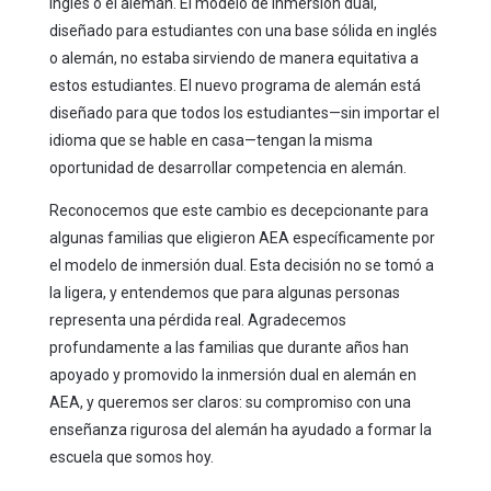
inglés o el alemán. El modelo de inmersión dual,
diseñado para estudiantes con una base sólida en inglés
o alemán, no estaba sirviendo de manera equitativa a
estos estudiantes. El nuevo programa de alemán está
diseñado para que todos los estudiantes—sin importar el
idioma que se hable en casa—tengan la misma
oportunidad de desarrollar competencia en alemán.
Reconocemos que este cambio es decepcionante para
algunas familias que eligieron AEA específicamente por
el modelo de inmersión dual. Esta decisión no se tomó a
la ligera, y entendemos que para algunas personas
representa una pérdida real. Agradecemos
profundamente a las familias que durante años han
apoyado y promovido la inmersión dual en alemán en
AEA, y queremos ser claros: su compromiso con una
enseñanza rigurosa del alemán ha ayudado a formar la
escuela que somos hoy.