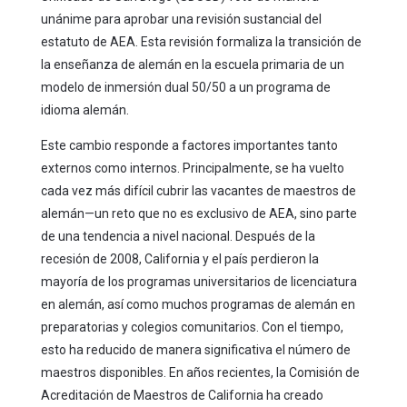
unánime para aprobar una revisión sustancial del
estatuto de AEA. Esta revisión formaliza la transición de
la enseñanza de alemán en la escuela primaria de un
modelo de inmersión dual 50/50 a un programa de
idioma alemán.
Este cambio responde a factores importantes tanto
externos como internos. Principalmente, se ha vuelto
cada vez más difícil cubrir las vacantes de maestros de
alemán—un reto que no es exclusivo de AEA, sino parte
de una tendencia a nivel nacional. Después de la
recesión de 2008, California y el país perdieron la
mayoría de los programas universitarios de licenciatura
en alemán, así como muchos programas de alemán en
preparatorias y colegios comunitarios. Con el tiempo,
esto ha reducido de manera significativa el número de
maestros disponibles. En años recientes, la Comisión de
Acreditación de Maestros de California ha creado