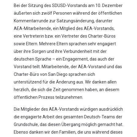
Bei der Sitzung des SDUSD-Vorstands am 10. Dezember
äußerten sich zwölf Personen während der öffentlichen
Kommentarrunde zur Satzungsänderung, darunter
AEA-Mitarbeitende, ein Mitglied des AEA-Vorstands,
eine Vertreterin bzw. ein Vertreter des Charter-Büros
sowie Eltern. Mehrere Eltern sprachen sehr engagiert
über ihre Sorgen und ihre Verbundenheit mit der
deutschen Sprache – ein Engagement, das auch der
Vorstand teilt. Mitarbeitende, der AEA-Vorstand und das
Charter-Büro von San Diego sprachen sich
unterstützend für die Änderung aus. Wir danken allen
herzlich, die sich die Zeit genommen haben, an diesem
öffentlichen Prozess teilzunehmen.
Die Mitglieder des AEA-Vorstands würdigen ausdrücklich
die engagierte Arbeit des gesamten Deutsch-Teams der
Grundschule, das diesen Übergang möglich gemacht hat.
Ebenso danken wir den Familien, die uns während dieses