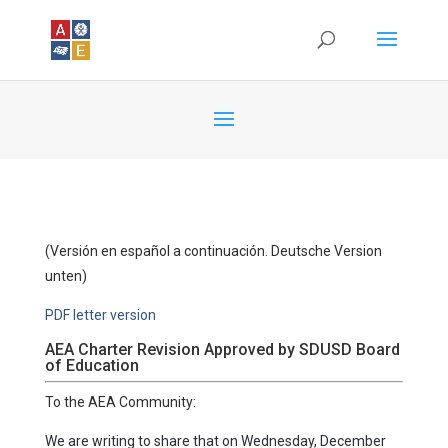
(Versión en español a continuación. Deutsche Version
unten)
PDF letter version
AEA Charter Revision Approved by SDUSD Board
of Education
To the AEA Community:
We are writing to share that on Wednesday, December