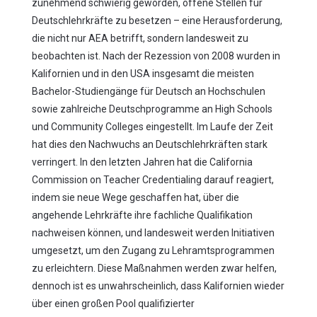
zunehmend schwierig geworden, offene Stellen für
Deutschlehrkräfte zu besetzen – eine Herausforderung,
die nicht nur AEA betrifft, sondern landesweit zu
beobachten ist. Nach der Rezession von 2008 wurden in
Kalifornien und in den USA insgesamt die meisten
Bachelor-Studiengänge für Deutsch an Hochschulen
sowie zahlreiche Deutschprogramme an High Schools
und Community Colleges eingestellt. Im Laufe der Zeit
hat dies den Nachwuchs an Deutschlehrkräften stark
verringert. In den letzten Jahren hat die California
Commission on Teacher Credentialing darauf reagiert,
indem sie neue Wege geschaffen hat, über die
angehende Lehrkräfte ihre fachliche Qualifikation
nachweisen können, und landesweit werden Initiativen
umgesetzt, um den Zugang zu Lehramtsprogrammen
zu erleichtern. Diese Maßnahmen werden zwar helfen,
dennoch ist es unwahrscheinlich, dass Kalifornien wieder
über einen großen Pool qualifizierter