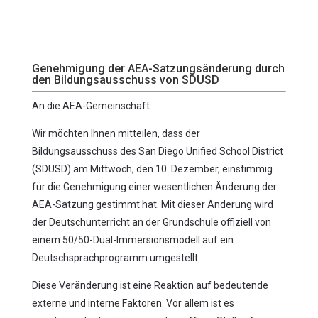
Genehmigung der AEA-Satzungsänderung durch
den Bildungsausschuss von SDUSD
An die AEA-Gemeinschaft:
Wir möchten Ihnen mitteilen, dass der
Bildungsausschuss des San Diego Unified School District
(SDUSD) am Mittwoch, den 10. Dezember, einstimmig
für die Genehmigung einer wesentlichen Änderung der
AEA-Satzung gestimmt hat. Mit dieser Änderung wird
der Deutschunterricht an der Grundschule offiziell von
einem 50/50-Dual-Immersionsmodell auf ein
Deutschsprachprogramm umgestellt.
Diese Veränderung ist eine Reaktion auf bedeutende
externe und interne Faktoren. Vor allem ist es