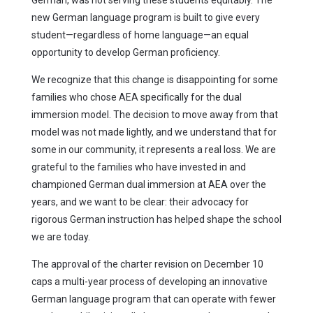
German, was not serving these students equitably. The
new German language program is built to give every
student—regardless of home language—an equal
opportunity to develop German proficiency.
We recognize that this change is disappointing for some
families who chose AEA specifically for the dual
immersion model. The decision to move away from that
model was not made lightly, and we understand that for
some in our community, it represents a real loss. We are
grateful to the families who have invested in and
championed German dual immersion at AEA over the
years, and we want to be clear: their advocacy for
rigorous German instruction has helped shape the school
we are today.
The approval of the charter revision on December 10
caps a multi-year process of developing an innovative
German language program that can operate with fewer