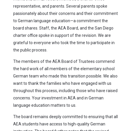
representative, and parents. Several parents spoke
passionately about their concerns and their commitment
to German language education—a commitment the
board shares. Staff, the AEA Board, and the San Diego
charter office spoke in support of the revision. We are
grateful to everyone who took the time to participate in
the public process.
The members of the AEA Board of Trustees commend
the hard work of all members of the elementary school
German team who made this transition possible. We also
want to thank the families who have engaged with us
throughout this process, including those who have raised
concerns. Your investment in AEA and in German
language education matters to us.
The board remains deeply committed to ensuring that all
AEA students have access to high-quality German