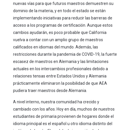
nuevas vías para que futuros maestros demuestren su
dominio de la materia, y en todo el estado se están
implementando iniciativas para reducir las barreras de
acceso a los programas de certificación. Aunque estos
cambios ayudarán, es poco probable que California
vuelva a contar con un amplio grupo de maestros
calificados en idiomas del mundo. Además, las
restricciones durante la pandemia de COVID-19, la fuerte
escasez de maestros en Alemania y las limitaciones
actuales en los intercambios profesionales debido a
relaciones tensas entre Estados Unidos y Alemania
prácticamente eliminaron la posibilidad de que AEA
pudiera traer maestros desde Alemania.
A nivel interno, nuestra comunidad ha crecido y
cambiado con los años. Hoy en día, muchos de nuestros
estudiantes de primaria provienen de hogares donde el
idioma principal es el español u otro idioma distinto del