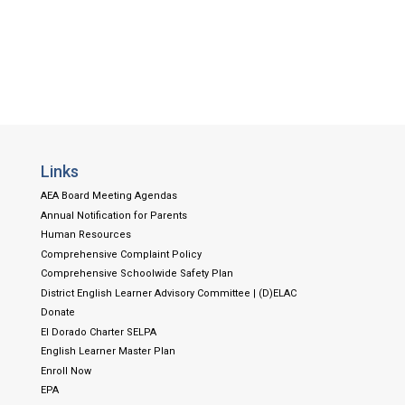
Links
AEA Board Meeting Agendas
Annual Notification for Parents
Human Resources
Comprehensive Complaint Policy
Comprehensive Schoolwide Safety Plan
District English Learner Advisory Committee | (D)ELAC
Donate
El Dorado Charter SELPA
English Learner Master Plan
Enroll Now
EPA