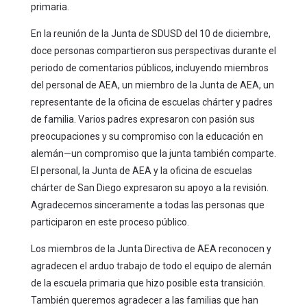
primaria.
En la reunión de la Junta de SDUSD del 10 de diciembre,
doce personas compartieron sus perspectivas durante el
periodo de comentarios públicos, incluyendo miembros
del personal de AEA, un miembro de la Junta de AEA, un
representante de la oficina de escuelas chárter y padres
de familia. Varios padres expresaron con pasión sus
preocupaciones y su compromiso con la educación en
alemán—un compromiso que la junta también comparte.
El personal, la Junta de AEA y la oficina de escuelas
chárter de San Diego expresaron su apoyo a la revisión.
Agradecemos sinceramente a todas las personas que
participaron en este proceso público.
Los miembros de la Junta Directiva de AEA reconocen y
agradecen el arduo trabajo de todo el equipo de alemán
de la escuela primaria que hizo posible esta transición.
También queremos agradecer a las familias que han