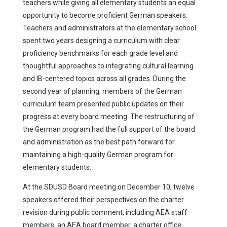
teachers while giving all elementary students an equal
opportunity to become proficient German speakers.
Teachers and administrators at the elementary school
spent two years designing a curriculum with clear
proficiency benchmarks for each grade level and
thoughtful approaches to integrating cultural learning
and IB-centered topics across all grades. During the
second year of planning, members of the German
curriculum team presented public updates on their
progress at every board meeting. The restructuring of
the German program had the full support of the board
and administration as the best path forward for
maintaining a high-quality German program for
elementary students.
At the SDUSD Board meeting on December 10, twelve
speakers offered their perspectives on the charter
revision during public comment, including AEA staff
members, an AEA board member, a charter office