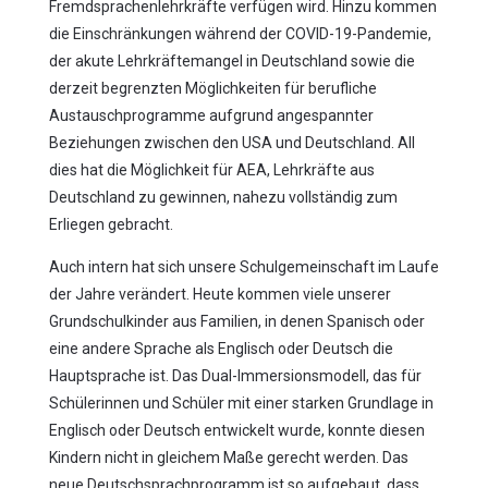
Fremdsprachenlehrkräfte verfügen wird. Hinzu kommen
die Einschränkungen während der COVID-19-Pandemie,
der akute Lehrkräftemangel in Deutschland sowie die
derzeit begrenzten Möglichkeiten für berufliche
Austauschprogramme aufgrund angespannter
Beziehungen zwischen den USA und Deutschland. All
dies hat die Möglichkeit für AEA, Lehrkräfte aus
Deutschland zu gewinnen, nahezu vollständig zum
Erliegen gebracht.
Auch intern hat sich unsere Schulgemeinschaft im Laufe
der Jahre verändert. Heute kommen viele unserer
Grundschulkinder aus Familien, in denen Spanisch oder
eine andere Sprache als Englisch oder Deutsch die
Hauptsprache ist. Das Dual-Immersionsmodell, das für
Schülerinnen und Schüler mit einer starken Grundlage in
Englisch oder Deutsch entwickelt wurde, konnte diesen
Kindern nicht in gleichem Maße gerecht werden. Das
neue Deutschsprachprogramm ist so aufgebaut, dass