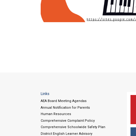
Links
AEA Board Meeting Agendas
Annual Notification for Parents
Human Resources
Comprehensive Complaint Policy
Comprehensive Schoolwide Safety Plan
District English Learner Advisory