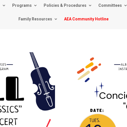
s
Programs
Policies & Procedures
Committees
Family Resources
AEA Community Hotline