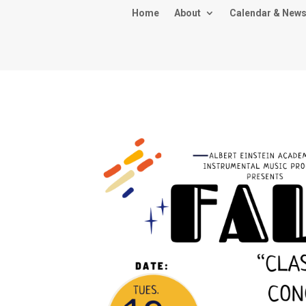
Home
About
Calendar & New