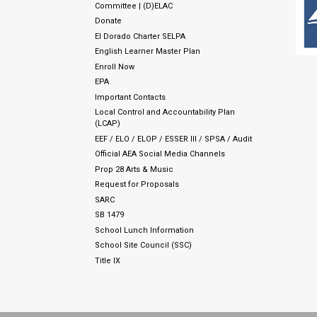
Committee | (D)ELAC
Donate
El Dorado Charter SELPA
English Learner Master Plan
Enroll Now
EPA
Important Contacts
Local Control and Accountability Plan
(LCAP)
EEF / ELO / ELOP / ESSER III / SPSA / Audit
Official AEA Social Media Channels
Prop 28 Arts & Music
Request for Proposals
SARC
SB 1479
School Lunch Information
School Site Council (SSC)
Title IX