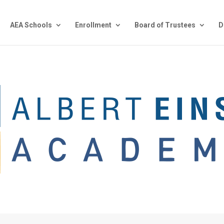
AEA Schools
Enrollment
Board of Trustees
D