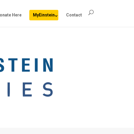
onate Here
MyEinstein
Contact