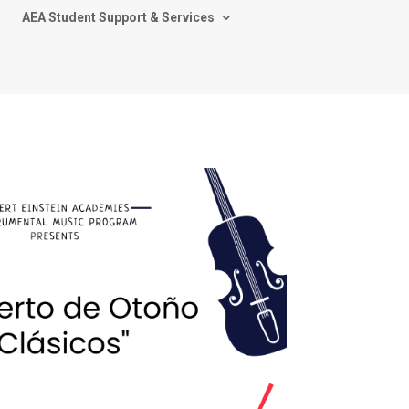
AEA Student Support & Services