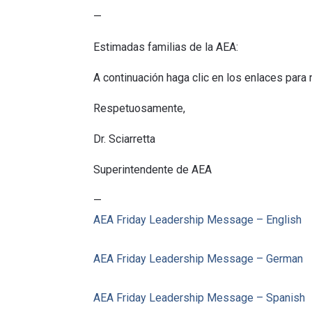
—
Estimadas familias de la AEA:
A continuación haga clic en los enlaces para
Respetuosamente,
Dr. Sciarretta
Superintendente de AEA
—
AEA
Friday
Leadership
Message
– English
AEA
Friday
Leadership
Message
– German
AEA
Friday
Leadership
Message
– Spanish