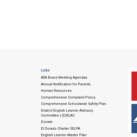
Links
AEA Board Meeting Agendas
Annual Notification for Parents
Human Resources
Comprehensive Complaint Policy
Comprehensive Schoolwide Safety Plan
District English Learner Advisory
Committee | (D)ELAC
Donate
El Dorado Charter SELPA
English Learner Master Plan