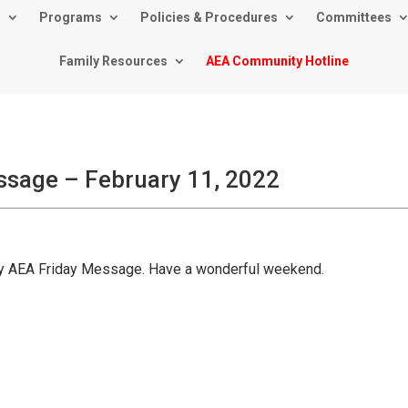
s
Programs
Policies & Procedures
Committees
Family Resources
AEA Community Hotline
ssage – February 11, 2022
kly AEA Friday Message. Have a wonderful weekend.