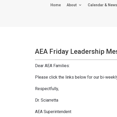
Home
About
Calendar & New
AEA Friday Leadership Me
Dear AEA Families:
Please click the links below for our bi-wee
Respectfully,
Dr. Sciarretta
AEA Superintendent