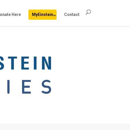
onate Here
MyEinstein
Contact