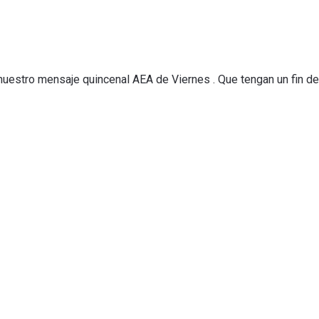
 nuestro mensaje quincenal AEA de Viernes . Que tengan un fin d