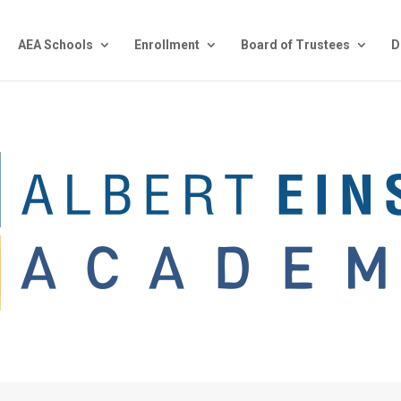
AEA Schools
Enrollment
Board of Trustees
D