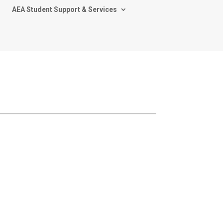
AEA Student Support & Services