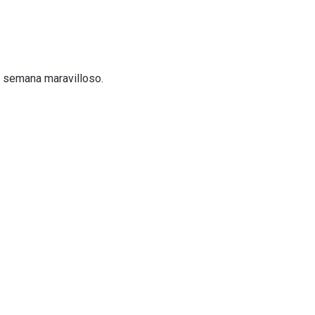
e semana maravilloso.