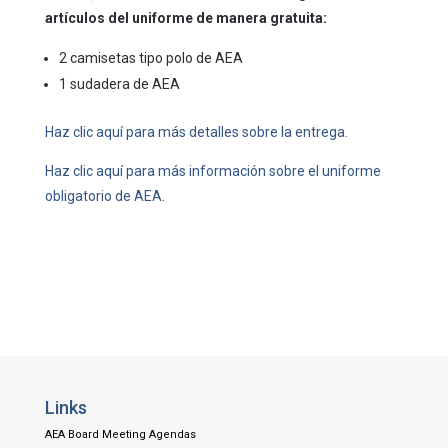
artículos del uniforme de manera gratuita:
2 camisetas tipo polo de AEA
1 sudadera de AEA
Haz clic aquí para más detalles sobre la entrega.
Haz clic aquí para más información sobre el uniforme
obligatorio de AEA.
Links
AEA Board Meeting Agendas