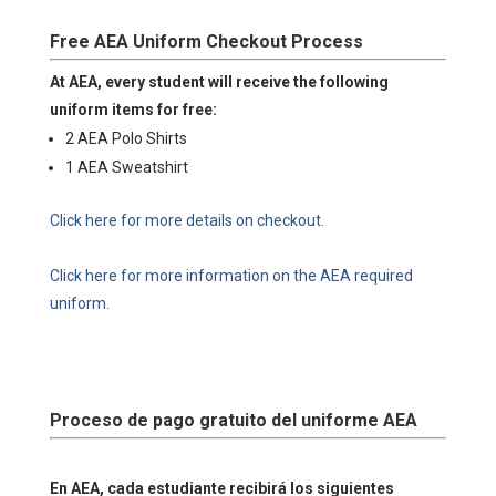
Free AEA Uniform Checkout Process
At AEA, every student will receive the following
uniform items for free:
2 AEA Polo Shirts
1 AEA Sweatshirt
Click here for more details on checkout.
Click here for more information on the AEA required
uniform.
Proceso de pago gratuito del uniforme AEA
En AEA, cada estudiante recibirá los siguientes