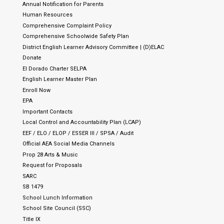
Annual Notification for Parents
Human Resources
Comprehensive Complaint Policy
Comprehensive Schoolwide Safety Plan
District English Learner Advisory Committee | (D)ELAC
Donate
El Dorado Charter SELPA
English Learner Master Plan
Enroll Now
EPA
Important Contacts
Local Control and Accountability Plan (LCAP)
EEF / ELO / ELOP / ESSER III / SPSA / Audit
Official AEA Social Media Channels
Prop 28 Arts & Music
Request for Proposals
SARC
SB 1479
School Lunch Information
School Site Council (SSC)
Title IX