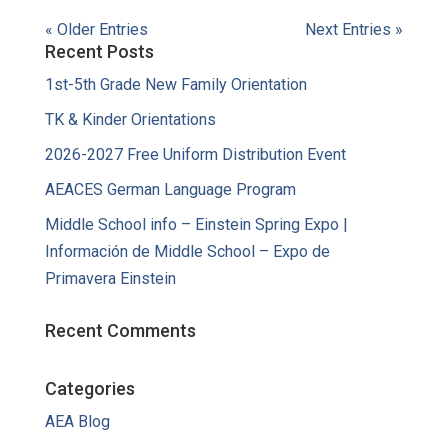
« Older Entries
Next Entries »
Recent Posts
1st-5th Grade New Family Orientation
TK & Kinder Orientations
2026-2027 Free Uniform Distribution Event
AEACES German Language Program
Middle School info – Einstein Spring Expo |
Información de Middle School – Expo de
Primavera Einstein
Recent Comments
Categories
AEA Blog