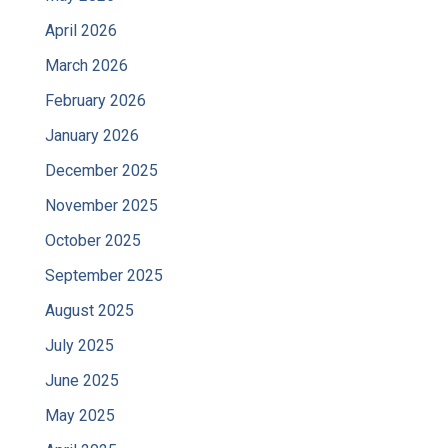
April 2026
March 2026
February 2026
January 2026
December 2025
November 2025
October 2025
September 2025
August 2025
July 2025
June 2025
May 2025