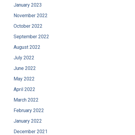
January 2023
November 2022
October 2022
September 2022
August 2022
July 2022
June 2022
May 2022
April 2022
March 2022
February 2022
January 2022
December 2021