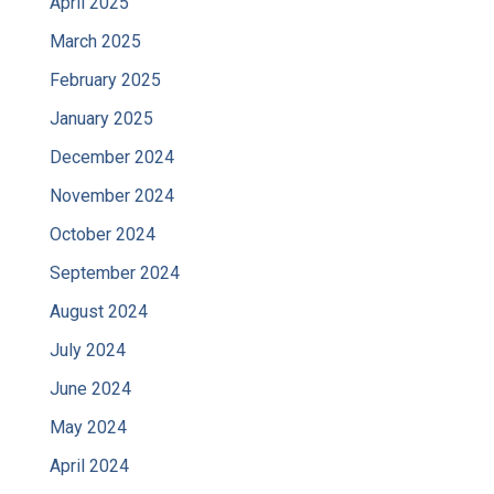
April 2025
March 2025
February 2025
January 2025
December 2024
November 2024
October 2024
September 2024
August 2024
July 2024
June 2024
May 2024
April 2024