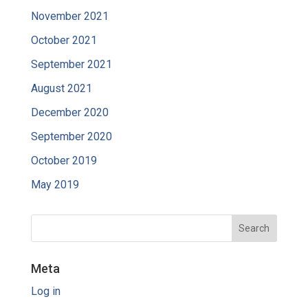
November 2021
October 2021
September 2021
August 2021
December 2020
September 2020
October 2019
May 2019
Meta
Log in