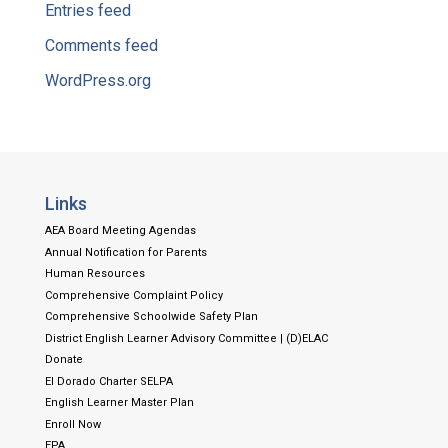
Entries feed
Comments feed
WordPress.org
Links
AEA Board Meeting Agendas
Annual Notification for Parents
Human Resources
Comprehensive Complaint Policy
Comprehensive Schoolwide Safety Plan
District English Learner Advisory Committee | (D)ELAC
Donate
El Dorado Charter SELPA
English Learner Master Plan
Enroll Now
EPA