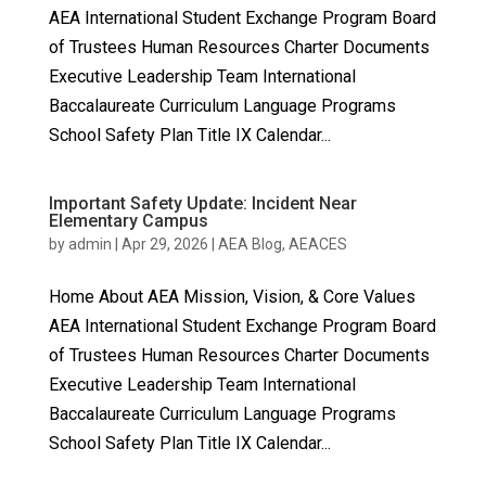
AEA International Student Exchange Program Board
of Trustees Human Resources Charter Documents
Executive Leadership Team International
Baccalaureate Curriculum Language Programs
School Safety Plan Title IX Calendar...
Important Safety Update: Incident Near
Elementary Campus
by
admin
|
Apr 29, 2026
|
AEA Blog
,
AEACES
Home About AEA Mission, Vision, & Core Values
AEA International Student Exchange Program Board
of Trustees Human Resources Charter Documents
Executive Leadership Team International
Baccalaureate Curriculum Language Programs
School Safety Plan Title IX Calendar...