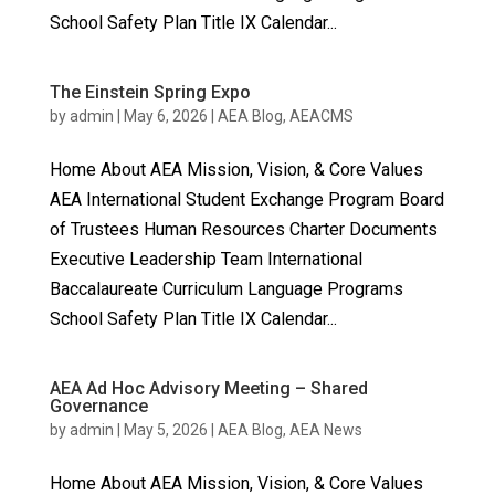
School Safety Plan Title IX Calendar...
The Einstein Spring Expo
by
admin
|
May 6, 2026
|
AEA Blog
,
AEACMS
Home About AEA Mission, Vision, & Core Values
AEA International Student Exchange Program Board
of Trustees Human Resources Charter Documents
Executive Leadership Team International
Baccalaureate Curriculum Language Programs
School Safety Plan Title IX Calendar...
AEA Ad Hoc Advisory Meeting – Shared
Governance
by
admin
|
May 5, 2026
|
AEA Blog
,
AEA News
Home About AEA Mission, Vision, & Core Values