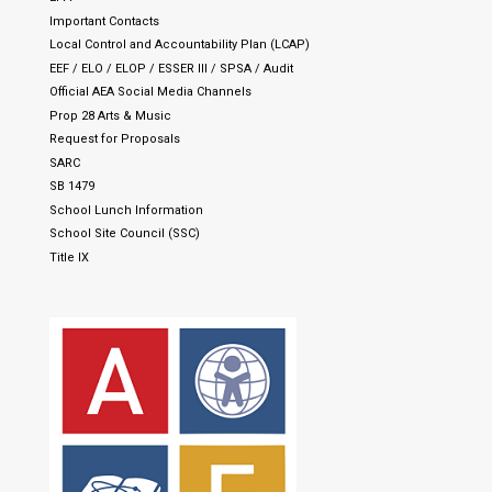
Important Contacts
Local Control and Accountability Plan (LCAP)
EEF / ELO / ELOP / ESSER III / SPSA / Audit
Official AEA Social Media Channels
Prop 28 Arts & Music
Request for Proposals
SARC
SB 1479
School Lunch Information
School Site Council (SSC)
Title IX