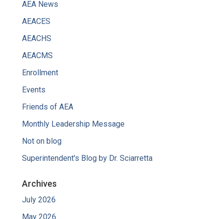
AEA News
AEACES
AEACHS
AEACMS
Enrollment
Events
Friends of AEA
Monthly Leadership Message
Not on blog
Superintendent's Blog by Dr. Sciarretta
Archives
July 2026
May 2026