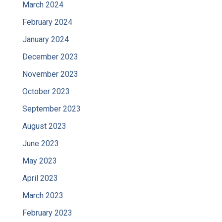
March 2024
February 2024
January 2024
December 2023
November 2023
October 2023
September 2023
August 2023
June 2023
May 2023
April 2023
March 2023
February 2023