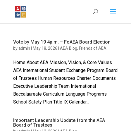
Vote by May 19 4p.m. – FoAEA Board Election
by
admin
|
May 18, 2026
|
AEA Blog
,
Friends of AEA
Home About AEA Mission, Vision, & Core Values
AEA International Student Exchange Program Board
of Trustees Human Resources Charter Documents
Executive Leadership Team International
Baccalaureate Curriculum Language Programs
School Safety Plan Title IX Calendar...
Important Leadership Update from the AEA
Board of Trustees