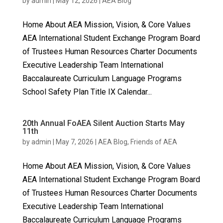
by
admin
|
May 12, 2026
|
AEA Blog
Home About AEA Mission, Vision, & Core Values
AEA International Student Exchange Program Board
of Trustees Human Resources Charter Documents
Executive Leadership Team International
Baccalaureate Curriculum Language Programs
School Safety Plan Title IX Calendar...
20th Annual FoAEA Silent Auction Starts May
11th
by
admin
|
May 7, 2026
|
AEA Blog
,
Friends of AEA
Home About AEA Mission, Vision, & Core Values
AEA International Student Exchange Program Board
of Trustees Human Resources Charter Documents
Executive Leadership Team International
Baccalaureate Curriculum Language Programs