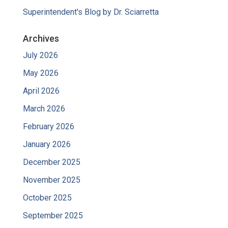
Superintendent's Blog by Dr. Sciarretta
Archives
July 2026
May 2026
April 2026
March 2026
February 2026
January 2026
December 2025
November 2025
October 2025
September 2025