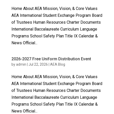
Home About AEA Mission, Vision, & Core Values
AEA International Student Exchange Program Board
of Trustees Human Resources Charter Documents
International Baccalaureate Curriculum Language
Programs School Safety Plan Title IX Calendar &
News Official...
2026-2027 Free Uniform Distribution Event
by
admin
|
Jul 22, 2026
|
AEA Blog
Home About AEA Mission, Vision, & Core Values
AEA International Student Exchange Program Board
of Trustees Human Resources Charter Documents
International Baccalaureate Curriculum Language
Programs School Safety Plan Title IX Calendar &
News Official...