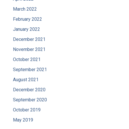
March 2022
February 2022
January 2022
December 2021
November 2021
October 2021
September 2021
August 2021
December 2020
September 2020
October 2019
May 2019