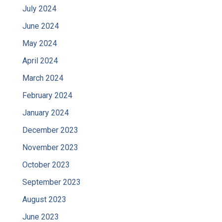
July 2024
June 2024
May 2024
April 2024
March 2024
February 2024
January 2024
December 2023
November 2023
October 2023
September 2023
August 2023
June 2023