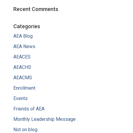
Recent Comments
Categories
AEA Blog
AEA News
AEACES
AEACHS
AEACMS
Enrollment
Events
Friends of AEA
Monthly Leadership Message
Not on blog