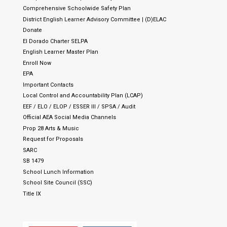
Comprehensive Schoolwide Safety Plan
District English Learner Advisory Committee | (D)ELAC
Donate
El Dorado Charter SELPA
English Learner Master Plan
Enroll Now
EPA
Important Contacts
Local Control and Accountability Plan (LCAP)
EEF / ELO / ELOP / ESSER III / SPSA / Audit
Official AEA Social Media Channels
Prop 28 Arts & Music
Request for Proposals
SARC
SB 1479
School Lunch Information
School Site Council (SSC)
Title IX