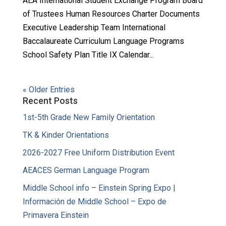
AEA International Student Exchange Program Board
of Trustees Human Resources Charter Documents
Executive Leadership Team International
Baccalaureate Curriculum Language Programs
School Safety Plan Title IX Calendar...
« Older Entries
Recent Posts
1st-5th Grade New Family Orientation
TK & Kinder Orientations
2026-2027 Free Uniform Distribution Event
AEACES German Language Program
Middle School info – Einstein Spring Expo |
Información de Middle School – Expo de
Primavera Einstein