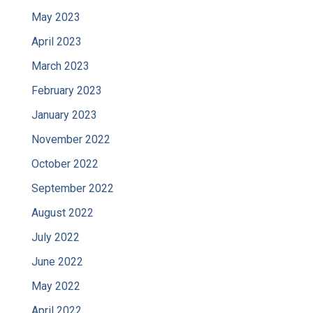
May 2023
April 2023
March 2023
February 2023
January 2023
November 2022
October 2022
September 2022
August 2022
July 2022
June 2022
May 2022
April 2022