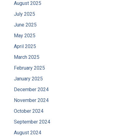
August 2025
July 2025
June 2025
May 2025
April 2025
March 2025
February 2025
January 2025
December 2024
November 2024
October 2024
September 2024
August 2024