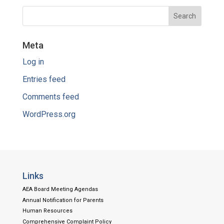
Meta
Log in
Entries feed
Comments feed
WordPress.org
Links
AEA Board Meeting Agendas
Annual Notification for Parents
Human Resources
Comprehensive Complaint Policy