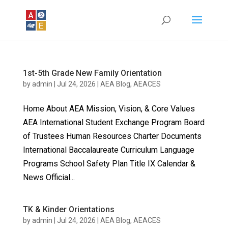
1st-5th Grade New Family Orientation
by
admin
|
Jul 24, 2026
|
AEA Blog
,
AEACES
Home About AEA Mission, Vision, & Core Values
AEA International Student Exchange Program Board
of Trustees Human Resources Charter Documents
International Baccalaureate Curriculum Language
Programs School Safety Plan Title IX Calendar &
News Official...
TK & Kinder Orientations
by
admin
|
Jul 24, 2026
|
AEA Blog
,
AEACES