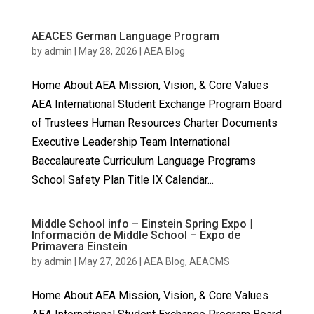
AEACES German Language Program
by
admin
|
May 28, 2026
|
AEA Blog
Home About AEA Mission, Vision, & Core Values
AEA International Student Exchange Program Board
of Trustees Human Resources Charter Documents
Executive Leadership Team International
Baccalaureate Curriculum Language Programs
School Safety Plan Title IX Calendar...
Middle School info – Einstein Spring Expo |
Información de Middle School – Expo de
Primavera Einstein
by
admin
|
May 27, 2026
|
AEA Blog
,
AEACMS
Home About AEA Mission, Vision, & Core Values