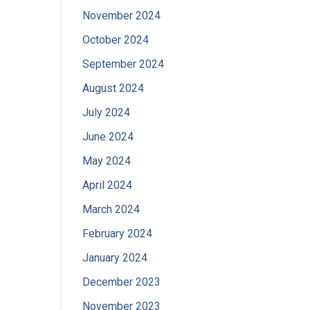
November 2024
October 2024
September 2024
August 2024
July 2024
June 2024
May 2024
April 2024
March 2024
February 2024
January 2024
December 2023
November 2023