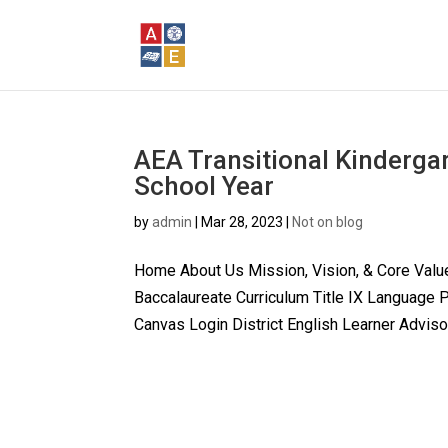
AEA Transitional Kinderga
School Year
by
admin
|
Mar 28, 2023
|
Not on blog
Home About Us Mission, Vision, & Core Valu
Baccalaureate Curriculum Title IX Language
Canvas Login District English Learner Advisor