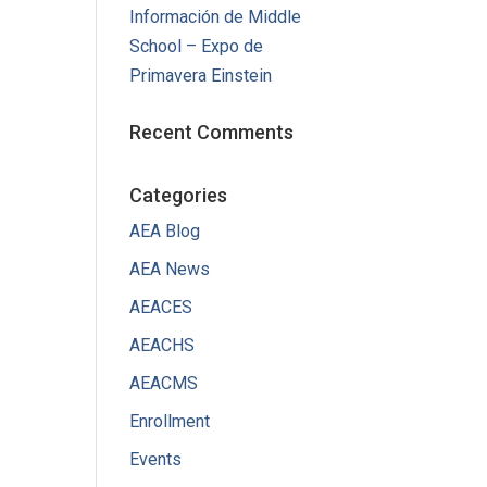
Información de Middle
School – Expo de
Primavera Einstein
Recent Comments
Categories
AEA Blog
AEA News
AEACES
AEACHS
AEACMS
Enrollment
Events