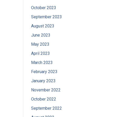
October 2023
September 2023
August 2023
June 2023
May 2023
April 2023
March 2023
February 2023
January 2023
November 2022
October 2022
September 2022