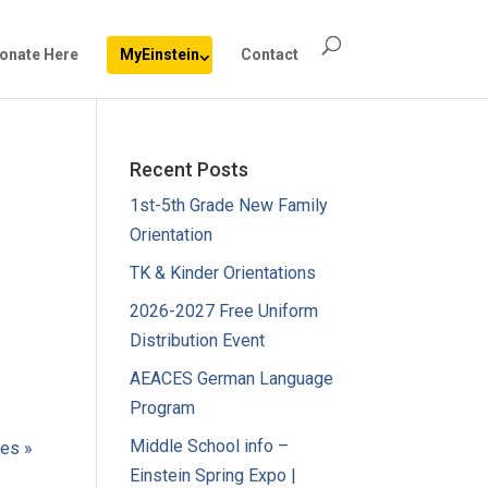
onate Here
MyEinstein
Contact
Recent Posts
1st-5th Grade New Family
Orientation
TK & Kinder Orientations
2026-2027 Free Uniform
Distribution Event
AEACES German Language
Program
Middle School info –
ies »
Einstein Spring Expo |