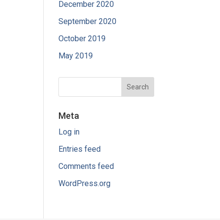
December 2020
September 2020
October 2019
May 2019
Meta
Log in
Entries feed
Comments feed
WordPress.org