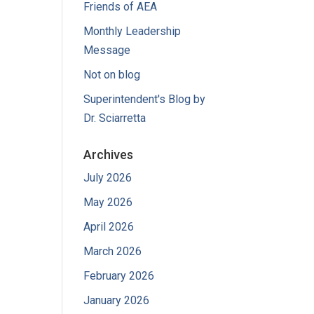
Friends of AEA
Monthly Leadership
Message
Not on blog
Superintendent's Blog by
Dr. Sciarretta
Archives
July 2026
May 2026
April 2026
March 2026
February 2026
January 2026