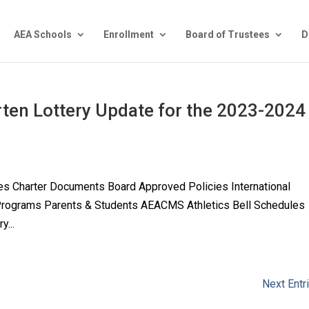
AEA Schools
Enrollment
Board of Trustees
D
rten Lottery Update for the 2023-2024
es Charter Documents Board Approved Policies International
 Programs Parents & Students AEACMS Athletics Bell Schedules
y...
Next Entr