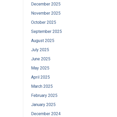
December 2025
November 2025
October 2025
September 2025
August 2025
July 2025
June 2025
May 2025
April 2025
March 2025
February 2025
January 2025
December 2024