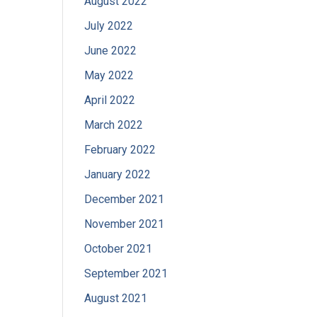
August 2022
July 2022
June 2022
May 2022
April 2022
March 2022
February 2022
January 2022
December 2021
November 2021
October 2021
September 2021
August 2021