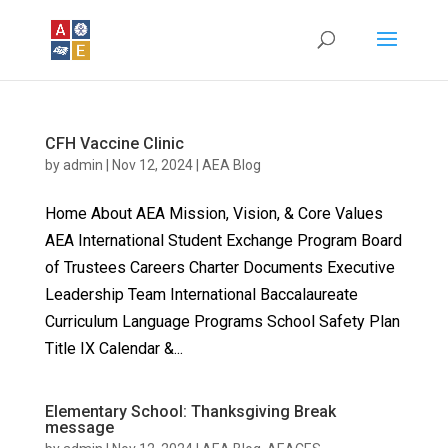
CFH Vaccine Clinic
by
admin
|
Nov 12, 2024
|
AEA Blog
Home About AEA Mission, Vision, & Core Values
AEA International Student Exchange Program Board
of Trustees Careers Charter Documents Executive
Leadership Team International Baccalaureate
Curriculum Language Programs School Safety Plan
Title IX Calendar &...
Elementary School: Thanksgiving Break
message