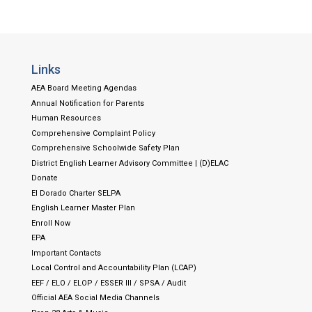
Links
AEA Board Meeting Agendas
Annual Notification for Parents
Human Resources
Comprehensive Complaint Policy
Comprehensive Schoolwide Safety Plan
District English Learner Advisory Committee | (D)ELAC
Donate
El Dorado Charter SELPA
English Learner Master Plan
Enroll Now
EPA
Important Contacts
Local Control and Accountability Plan (LCAP)
EEF / ELO / ELOP / ESSER III / SPSA / Audit
Official AEA Social Media Channels