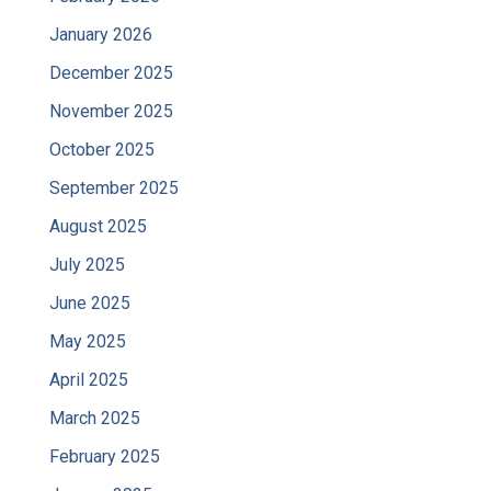
January 2026
December 2025
November 2025
October 2025
September 2025
August 2025
July 2025
June 2025
May 2025
April 2025
March 2025
February 2025