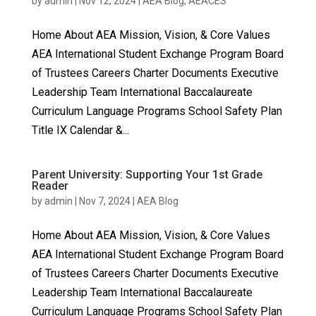
by
admin
|
Nov 12, 2024
|
AEA Blog
,
AEACES
Home About AEA Mission, Vision, & Core Values
AEA International Student Exchange Program Board
of Trustees Careers Charter Documents Executive
Leadership Team International Baccalaureate
Curriculum Language Programs School Safety Plan
Title IX Calendar &...
Parent University: Supporting Your 1st Grade
Reader
by
admin
|
Nov 7, 2024
|
AEA Blog
Home About AEA Mission, Vision, & Core Values
AEA International Student Exchange Program Board
of Trustees Careers Charter Documents Executive
Leadership Team International Baccalaureate
Curriculum Language Programs School Safety Plan