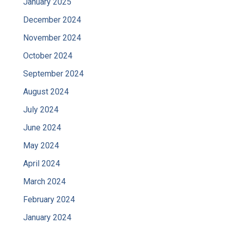
January 2025
December 2024
November 2024
October 2024
September 2024
August 2024
July 2024
June 2024
May 2024
April 2024
March 2024
February 2024
January 2024