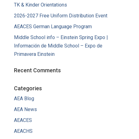
TK & Kinder Orientations
2026-2027 Free Uniform Distribution Event
AEACES German Language Program
Middle School info – Einstein Spring Expo |
Información de Middle School – Expo de
Primavera Einstein
Recent Comments
Categories
AEA Blog
AEA News
AEACES
AEACHS