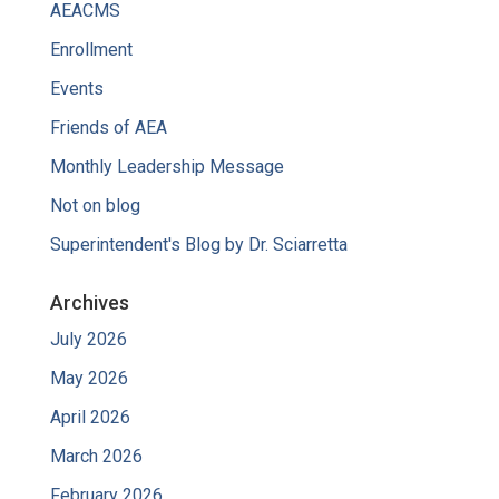
AEACMS
Enrollment
Events
Friends of AEA
Monthly Leadership Message
Not on blog
Superintendent's Blog by Dr. Sciarretta
Archives
July 2026
May 2026
April 2026
March 2026
February 2026