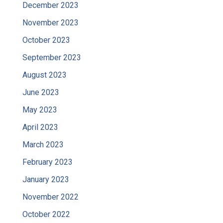
December 2023
November 2023
October 2023
September 2023
August 2023
June 2023
May 2023
April 2023
March 2023
February 2023
January 2023
November 2022
October 2022