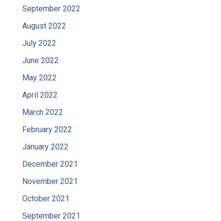
September 2022
August 2022
July 2022
June 2022
May 2022
April 2022
March 2022
February 2022
January 2022
December 2021
November 2021
October 2021
September 2021