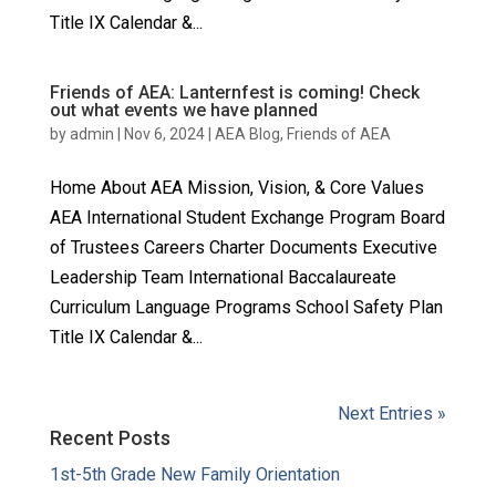
Title IX Calendar &...
Friends of AEA: Lanternfest is coming! Check
out what events we have planned
by
admin
|
Nov 6, 2024
|
AEA Blog
,
Friends of AEA
Home About AEA Mission, Vision, & Core Values
AEA International Student Exchange Program Board
of Trustees Careers Charter Documents Executive
Leadership Team International Baccalaureate
Curriculum Language Programs School Safety Plan
Title IX Calendar &...
Next Entries »
Recent Posts
1st-5th Grade New Family Orientation