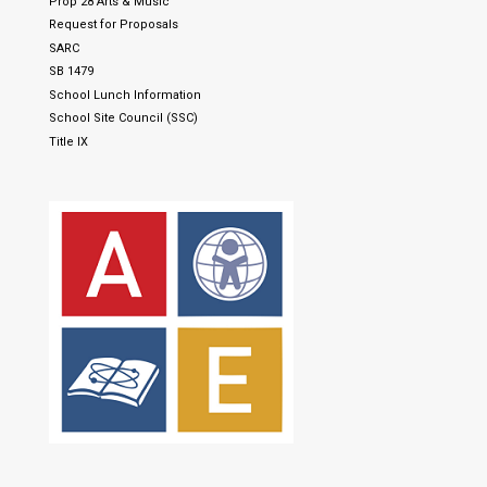
Prop 28 Arts & Music
Request for Proposals
SARC
SB 1479
School Lunch Information
School Site Council (SSC)
Title IX