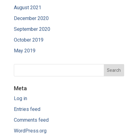
August 2021
December 2020
September 2020
October 2019
May 2019
Meta
Log in
Entries feed
Comments feed
WordPress.org